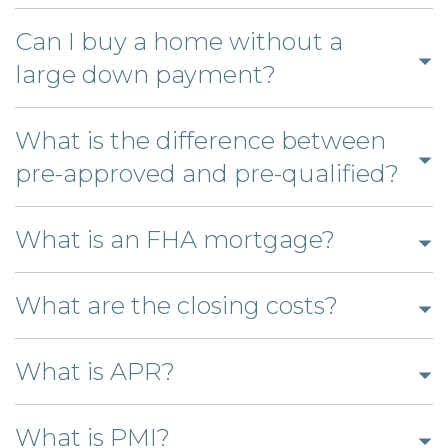
to
open
Can I buy a home without a
answer
Click
large down payment?
to
open
What is the difference between
answer
Clic
pre-approved and pre-qualified?
to
Click
ope
What is an FHA mortgage?
to
ans
open
Click
What are the closing costs?
answer
to
Click
open
What is APR?
to
answer
Click
open
What is PMI?