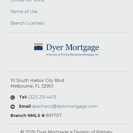
Consumer Voice
Terms of Use
Branch Licenses
10 South Harbor City Blvd
Melbourne
, FL
32901
Tel:
(321) 215-4419
Email
apacheco@dyermortgage.com
Branch NMLS #
891707
© 2026 Dyer Mortgage a Division of Primary