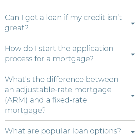
to
answer
open
Can I get a loan if my credit isn’t
Click
answer
great?
to
open
How do I start the application
answer
Click
process for a mortgage?
to
open
What’s the difference between
answer
an adjustable-rate mortgage
(ARM) and a fixed-rate
Click
mortgage?
to
open
Click
What are popular loan options?