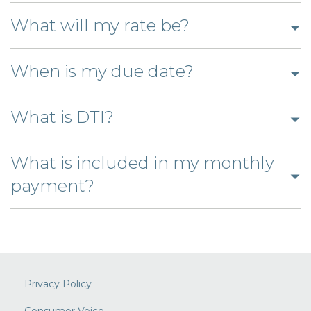
answer
to
Click
open
What will my rate be?
to
answ
open
Click
When is my due date?
answer
to
Click
open
What is DTI?
to
answer
open
What is included in my monthly
Click
answer
payment?
to
open
answer
Privacy Policy